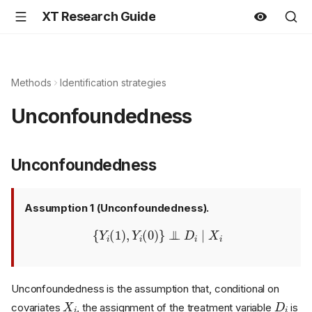
XT Research Guide
Methods
Identification strategies
Unconfoundedness
Unconfoundedness
Assumption 1 (Unconfoundedness).
{
Y
i
(
1
)
,
Y
i
(
0
)
}
⊥
⊥
D
i
∣
X
i
Unconfoundedness is the assumption that, conditional on
X
i
D
i
covariates
, the assignment of the treatment variable
is