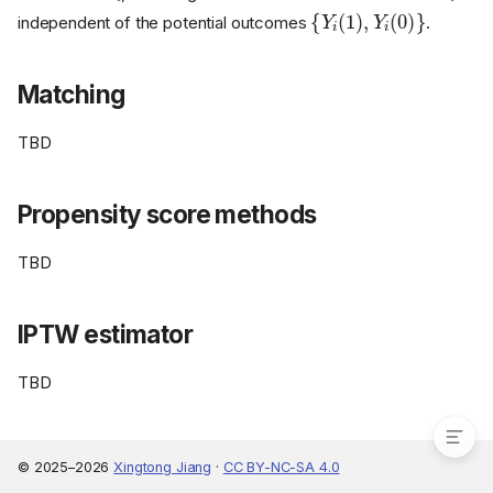
{
Y
i
(
1
)
,
Y
i
(
0
)
}
independent of the potential outcomes
.
Matching
TBD
Propensity score methods
TBD
Unconfoundedness
Matching
IPTW estimator
Propensity score methods
TBD
IPTW estimator
© 2025–2026
Xingtong Jiang
·
CC BY-NC-SA 4.0