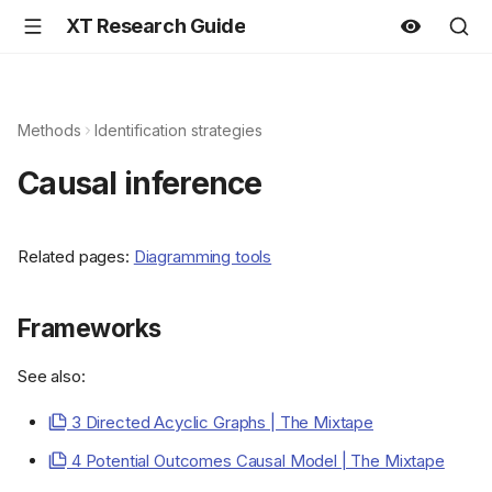
XT Research Guide
Methods
Identification strategies
Causal inference
Related pages:
Diagramming tools
Frameworks
See also:
3 Directed Acyclic Graphs | The Mixtape
4 Potential Outcomes Causal Model | The Mixtape