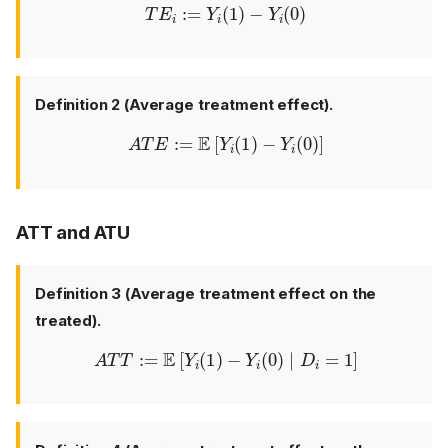
T
E
i
:=
Y
i
(
1
)
−
Y
i
(
0
)
Definition 2 (Average treatment effect).
A
T
E
:=
E
[
Y
i
(
1
)
−
Y
i
(
0
)
]
ATT and ATU
Definition 3 (Average treatment effect on the
treated).
A
T
T
:=
E
[
Y
i
(
1
)
−
Y
i
(
0
)
∣
D
i
=
1
]
Frameworks