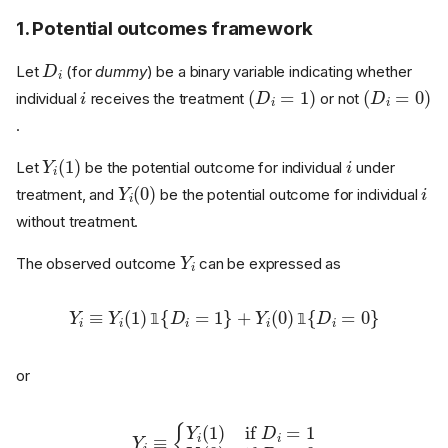
1. Potential outcomes framework
D
i
Let
(for
dummy
) be a binary variable indicating whether
i
(
D
i
=
1
)
(
D
i
=
0
)
individual
receives the treatment
or not
.
Y
i
(
1
)
i
Let
be the potential outcome for individual
under
Y
i
(
0
)
i
treatment, and
be the potential outcome for individual
without treatment.
Y
i
The observed outcome
can be expressed as
Y
i
≡
Y
i
(
1
)
1
{
D
i
=
1
}
+
Y
i
(
0
)
1
{
D
i
=
0
}
𝟙
𝟙
or
Y
i
≡
{
Y
i
(
1
)
if
D
0
i
=
1
Y
i
(
0
)
if
D
i
=