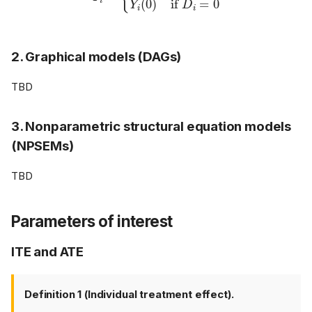
2. Graphical models (DAGs)
TBD
3. Nonparametric structural equation models
(NPSEMs)
TBD
Parameters of interest
ITE and ATE
Definition 1 (Individual treatment effect).