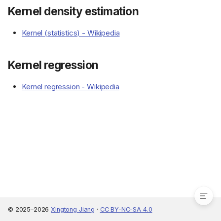
Kernel density estimation
Kernel (statistics) - Wikipedia
Kernel regression
Kernel regression - Wikipedia
Resources
Kernel density estimation
Kernel regression
© 2025–2026
Xingtong Jiang
·
CC BY-NC-SA 4.0