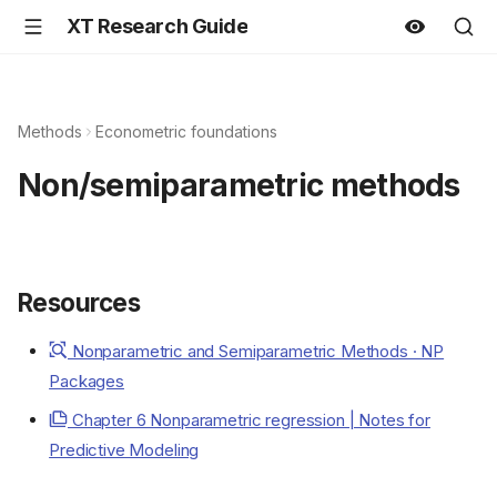
XT Research Guide
Methods
Econometric foundations
Non/semiparametric methods
Resources
Nonparametric and Semiparametric Methods · NP
Packages
Chapter 6 Nonparametric regression | Notes for
Predictive Modeling