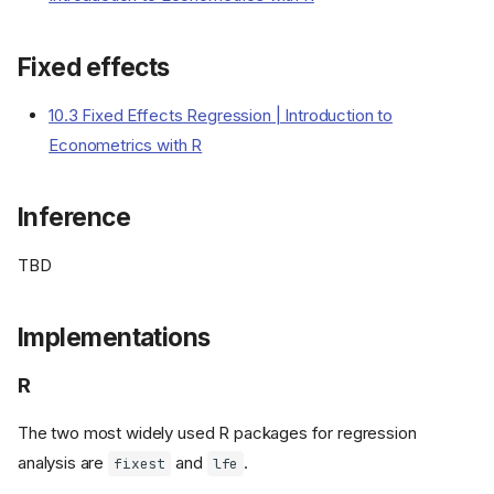
Fixed effects
10.3 Fixed Effects Regression | Introduction to
Econometrics with R
Inference
TBD
Implementations
R
The two most widely used R packages for regression
analysis are
and
.
fixest
lfe