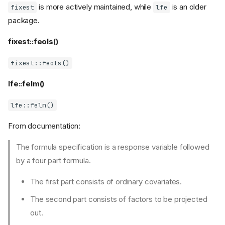
is more actively maintained, while
is an older
fixest
lfe
package.
fixest::feols()
fixest::feols()
lfe::felm()
lfe::felm()
From documentation:
The formula specification is a response variable followed
by a four part formula.
The first part consists of ordinary covariates.
The second part consists of factors to be projected
out.