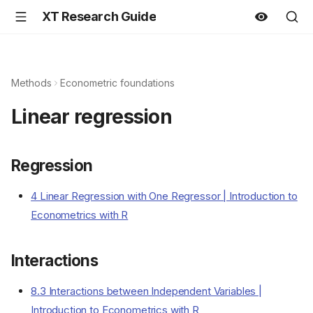
XT Research Guide
Methods
Econometric foundations
Linear regression
Regression
4 Linear Regression with One Regressor | Introduction to
Econometrics with R
Interactions
8.3 Interactions between Independent Variables |
Introduction to Econometrics with R