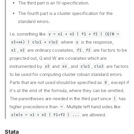
The third part is an IV-specification.
The fourth part is a cluster specification for the
standard errors.
I.e. something like
y ~ x1 + x2 | f1 + f2 | (Q|W ~
where
is the response,
x3+x4) | clu1 + clu2
y
,
⁠ are ordinary covariates,
,
⁠ are factors to be
⁠x1
x2
⁠f1
f2
projected out, Q and W are covariates which are
instrumented by
and
, and
,
are factors
x3
x4
⁠clu1
clu2⁠
to be used for computing cluster robust standard errors.
Regression
Parts that are not used should be specified as
, except if
0
Interactions
it's at the end of the formula, where they can be omitted.
Fixed effects
The parentheses are needed in the third part since
has
|
Inference
higher precedence than
. Multiple left hand sides like
~
Implementations
are allowed.
y|w|x ~ x1 + x2 | f1+f2 | ...
R
fixest::feols()
Stata