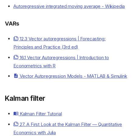
Autoregressive integrated moving average - Wikipedia
VARs
12.3 Vector autoregressions | Forecasting:
Principles and Practice (3rd ed)
16.1 Vector Autoregressions | Introduction to
Econometrics with R
Vector Autoregression Models - MATLAB & Simulink
Resources
Models
Kalman filter
AR
MA
Kalman Filter Tutorial
ARIMA
VARs
27. A First Look at the Kalman Filter — Quantitative
Kalman filter
Economics with Julia