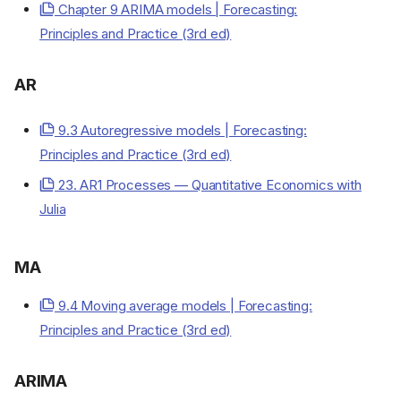
Chapter 9 ARIMA models | Forecasting:
Principles and Practice (3rd ed)
AR
9.3 Autoregressive models | Forecasting:
Principles and Practice (3rd ed)
23. AR1 Processes — Quantitative Economics with
Julia
MA
9.4 Moving average models | Forecasting:
Principles and Practice (3rd ed)
ARIMA