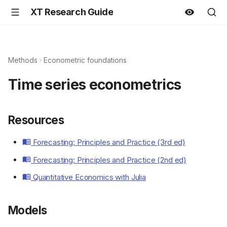
XT Research Guide
Methods
Econometric foundations
Time series econometrics
Resources
Forecasting: Principles and Practice (3rd ed)
Forecasting: Principles and Practice (2nd ed)
Quantitative Economics with Julia
Models