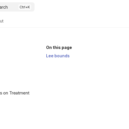
arch
ut
On this page
Lee bounds
ds on Treatment