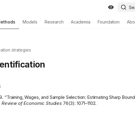
Se
ethods
Models
Research
Academia
Foundation
Abo
cation strategies
dentification
s
9. “Training, Wages, and Sample Selection: Estimating Sharp Boun
 Review of Economic Studies
76(3): 1071–1102.