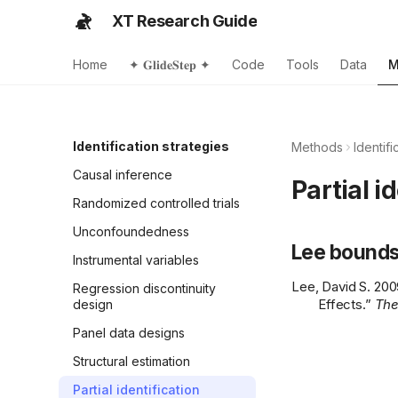
XT Research Guide
Home
✦ 𝐆𝐥𝐢𝐝𝐞𝐒𝐭𝐞𝐩 ✦
Code
Tools
Data
M
Identification strategies
Methods
Identifi
Causal inference
Partial i
Randomized controlled trials
Unconfoundedness
Lee bound
Instrumental variables
Lee, David S. 200
Regression discontinuity
Effects.”
The
design
Panel data designs
Structural estimation
Partial identification