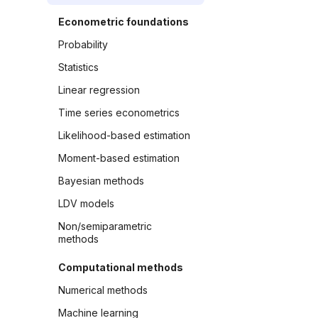
Econometric foundations
Probability
Statistics
Linear regression
Time series econometrics
Likelihood-based estimation
Moment-based estimation
Bayesian methods
LDV models
Non/semiparametric
methods
Computational methods
Numerical methods
Machine learning