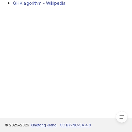
GHK algorithm - Wikipedia
Maximum likelihood estimation
Maximum simulated
likelihood
© 2025–2026
Xingtong Jiang
·
CC BY-NC-SA 4.0