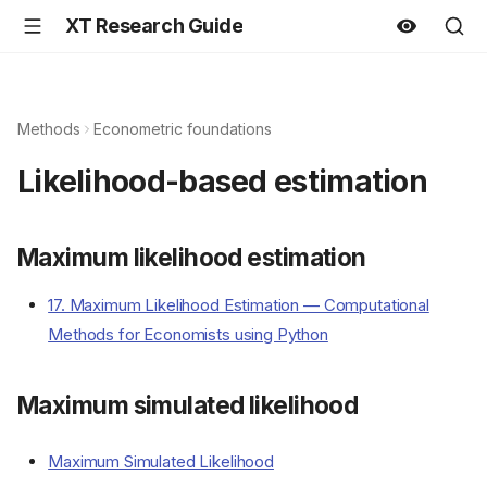
XT Research Guide
Methods
Econometric foundations
Likelihood-based estimation
Maximum likelihood estimation
17. Maximum Likelihood Estimation — Computational
Methods for Economists using Python
Maximum simulated likelihood
Maximum Simulated Likelihood