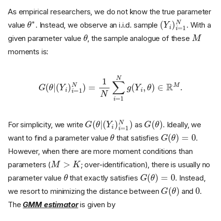
As empirical researchers, we do not know the true parameter
θ
∗
(
Y
i
)
i
=
1
N
value
. Instead, we observe an i.i.d. sample
. With a
θ
M
given parameter value
, the sample analogue of these
moments is:
G
(
θ
|
(
Y
i
)
i
=
1
N
)
=
1
N
∑
i
=
1
N
g
(
Y
i
,
θ
)
∈
R
M
.
G
(
Y
(
i
θ
)
i
|
=
1
N
)
G
(
θ
)
For simplicity, we write
as
. Ideally, we
θ
G
(
θ
)
=
0
want to find a parameter value
that satisfies
.
However, when there are more moment conditions than
M
>
K
parameters (
; over-identification), there is usually no
θ
G
(
θ
)
=
0
parameter value
that exactly satisfies
. Instead,
G
(
θ
)
0
we resort to minimizing the distance between
and
.
The
GMM estimator
is given by