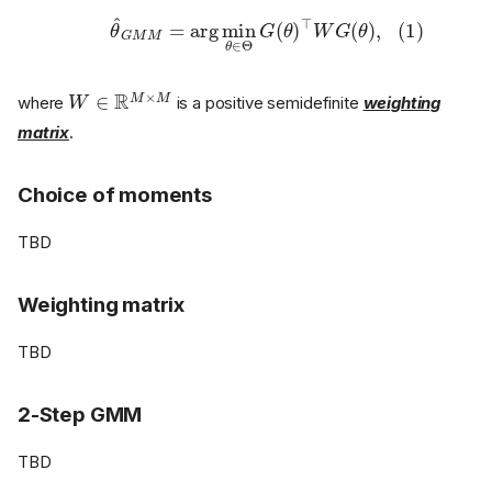
(1)
θ
^
G
M
M
=
arg
min
θ
∈
Θ
G
(
θ
)
⊤
W
G
(
θ
)
,
W
∈
R
M
×
M
where
is a positive semidefinite
weighting
matrix
.
Choice of moments
TBD
Weighting matrix
TBD
2-Step GMM
TBD