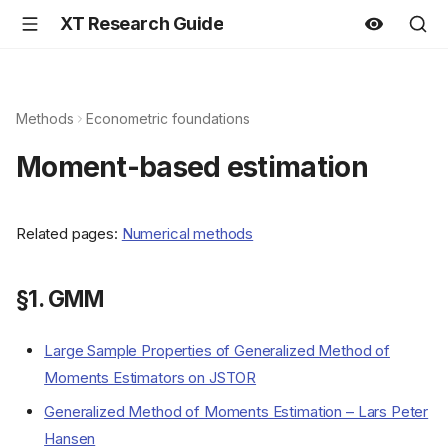
XT Research Guide
Methods
Econometric foundations
Moment-based estimation
Related pages:
Numerical methods
§1. GMM
Large Sample Properties of Generalized Method of
Moments Estimators on JSTOR
Generalized Method of Moments Estimation – Lars Peter
Hansen