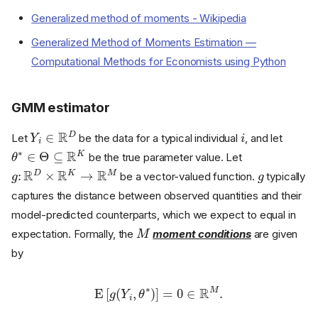
Generalized method of moments - Wikipedia
Generalized Method of Moments Estimation —
Computational Methods for Economists using Python
GMM estimator
Y
i
∈
R
D
i
Let
be the data for a typical individual
, and let
θ
∗
∈
Θ
⊆
R
K
be the true parameter value. Let
g
:
R
D
×
R
K
→
R
M
g
be a vector-valued function.
typically
captures the distance between observed quantities and their
model-predicted counterparts, which we expect to equal in
M
expectation. Formally, the
moment conditions
are given
by
E
[
g
(
Y
i
,
θ
∗
)
]
=
0
∈
R
M
.