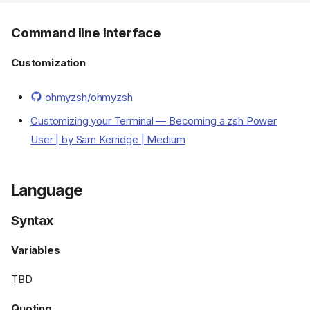
Command line interface
Customization
ohmyzsh/ohmyzsh
Customizing your Terminal — Becoming a zsh Power
User | by Sam Kerridge | Medium
Language
Syntax
Variables
TBD
Quoting