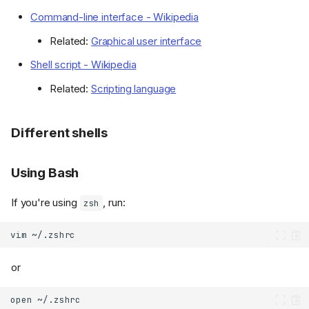
Command-line interface - Wikipedia
Related:
Graphical user interface
Shell script - Wikipedia
Related:
Scripting language
Different shells
Using Bash
If you're using
, run:
zsh
vim
or
open