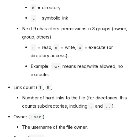
= directory
d
= symbolic link
l
Next 9 characters: permissions in 3 groups (owner,
group, others).
= read,
= write,
= execute (or
r
w
x
directory access).
Example:
means read/write allowed, no
rw-
execute.
Link count (
,
)
1
5
Number of hard links to the file (for directories, this
counts subdirectories, including
and
).
.
..
Owner (
)
user
The username of the file owner.