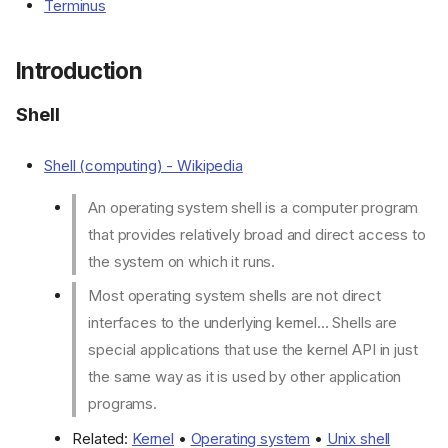
Terminus
Introduction
Shell
Shell (computing) - Wikipedia
An operating system shell is a computer program
that provides relatively broad and direct access to
the system on which it runs.
Most operating system shells are not direct
interfaces to the underlying kernel... Shells are
special applications that use the kernel API in just
the same way as it is used by other application
programs.
Related:
Kernel
•
Operating system
•
Unix shell