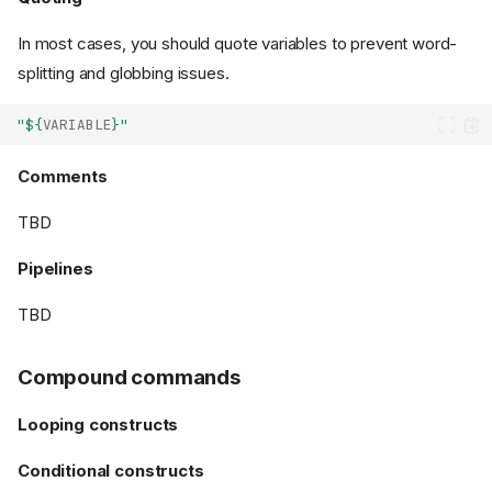
In most cases, you should quote variables to prevent word-
splitting and globbing issues.
"
${
VARIABLE
}
"
Comments
TBD
Pipelines
TBD
Compound commands
Looping constructs
Conditional constructs