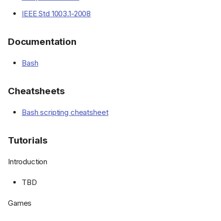
IEEE Std 1003.1-2008
Documentation
Bash
Cheatsheets
Bash scripting cheatsheet
Tutorials
Introduction
TBD
Games