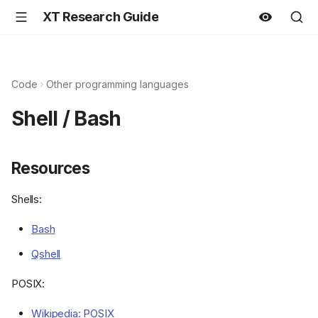
XT Research Guide
Code
Other programming languages
Shell / Bash
Resources
Shells:
Bash
Qshell
POSIX:
Wikipedia: POSIX