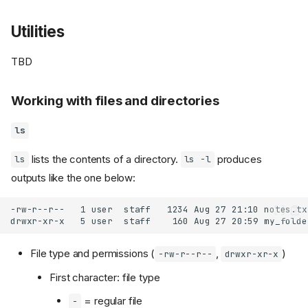
Utilities
TBD
Working with files and directories
ls
lists the contents of a directory.
produces
ls
ls -l
outputs like the one below:
File type and permissions (
,
)
-rw-r--r--
drwxr-xr-x
First character: file type
= regular file
-