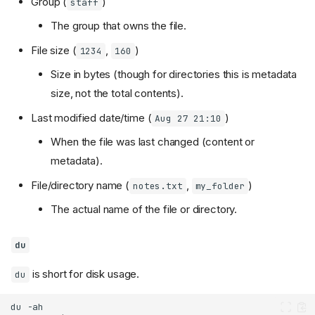
Group (
)
staff
The group that owns the file.
File size (
,
)
1234
160
Size in bytes (though for directories this is metadata
size, not the total contents).
Last modified date/time (
)
Aug 27 21:10
When the file was last changed (content or
metadata).
File/directory name (
,
)
notes.txt
my_folder
The actual name of the file or directory.
du
is short for disk usage.
du
du