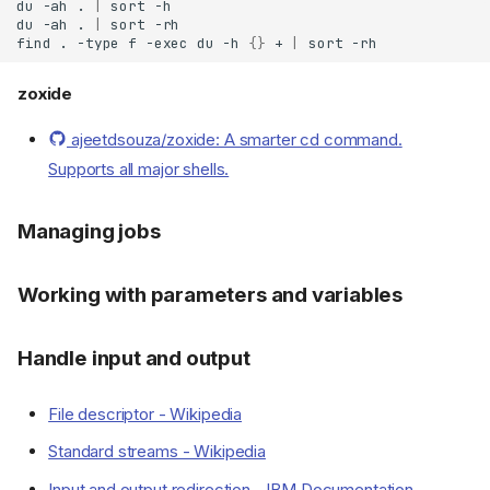
du
-ah
.
|
sort
Resources
du
-ah
.
|
sort
find
.
-type
f
-exec
du
-h
{}
+
|
sort
Documentation
Cheatsheets
zoxide
Tutorials
Introduction
ajeetdsouza/zoxide: A smarter cd command.
Shell
Supports all major shells.
Different shells
Using Bash
Managing jobs
Command line interface
Customization
Working with parameters and variables
Language
Syntax
Handle input and output
Variables
Quoting
File descriptor - Wikipedia
Comments
Standard streams - Wikipedia
Pipelines
Compound commands
Input and output redirection - IBM Documentation