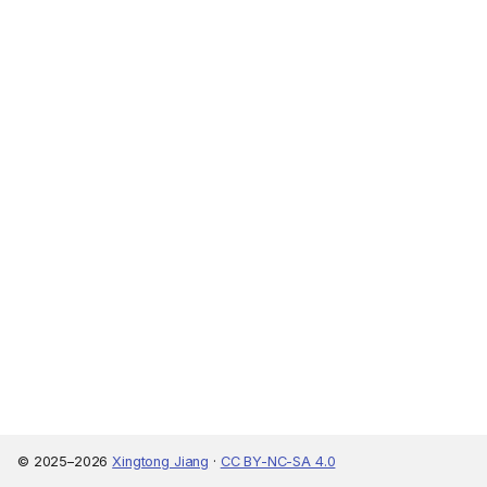
© 2025–2026
Xingtong Jiang
·
CC BY-NC-SA 4.0