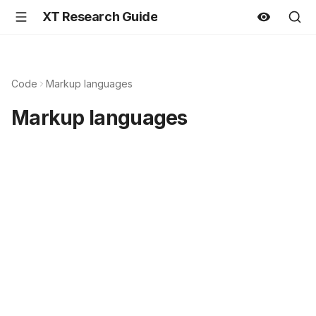
XT Research Guide
Code
Markup languages
Markup languages