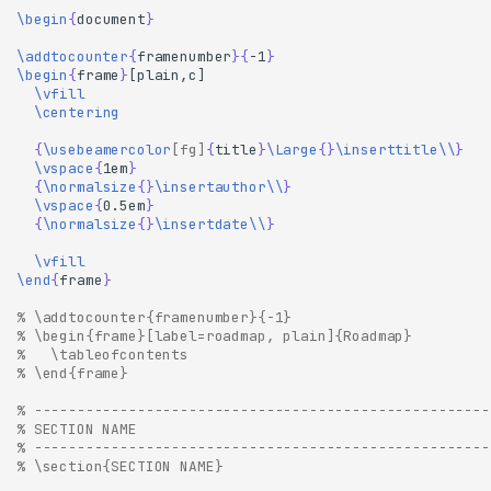
\begin
{
document
}
\addtocounter
{
framenumber
}{
-1
}
\begin
{
frame
}
\vfill
\centering
{
\usebeamercolor
[fg]
{
title
}
\Large
{}
\inserttitle\\
}
\vspace
{
1em
}
{
\normalsize
{}
\insertauthor\\
}
\vspace
{
0.5em
}
{
\normalsize
{}
\insertdate\\
}
\vfill
\end
{
frame
}
% \addtocounter{framenumber}{-1}
% \begin{frame}[label=roadmap, plain]{Roadmap}
%   \tableofcontents
% \end{frame}
% -----------------------------------------------------
% SECTION NAME
% -----------------------------------------------------
% \section{SECTION NAME}