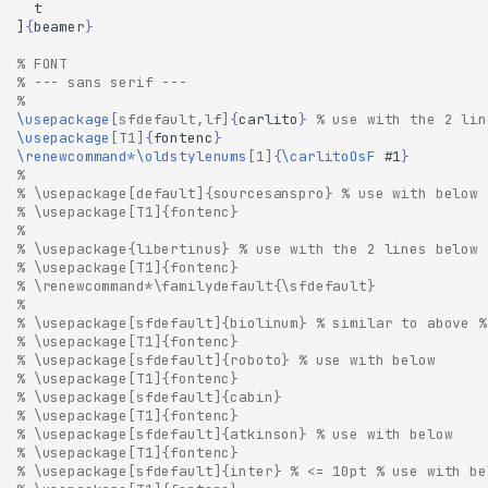
]
{
beamer
}
% FONT
% --- sans serif ---
% 
\usepackage
[sfdefault,lf]
{
carlito
}
% use with the 2 lin
\usepackage
[T1]
{
fontenc
}
\renewcommand*\oldstylenums
[1]
{
\carlitoOsF
 #1
}
% 
% \usepackage[default]{sourcesanspro} % use with below
% \usepackage[T1]{fontenc}
% 
% \usepackage{libertinus} % use with the 2 lines below
% \usepackage[T1]{fontenc}
% \renewcommand*\familydefault{\sfdefault}
% 
% \usepackage[sfdefault]{biolinum} % similar to above %
% \usepackage[T1]{fontenc}
% \usepackage[sfdefault]{roboto} % use with below
% \usepackage[T1]{fontenc}
% \usepackage[sfdefault]{cabin}
% \usepackage[T1]{fontenc}
% \usepackage[sfdefault]{atkinson} % use with below
% \usepackage[T1]{fontenc}
% \usepackage[sfdefault]{inter} % <= 10pt % use with be