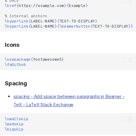
% URLs
\href
{
https://example.com
}{
Example
}
% Internal anchors
\hyperlink
{
LABEL-NAME
}{
TEXT-TO-DISPLAY
}
\hyperlink
{
LABEL-NAME
}{
\beamerbutton
{
TEXT-TO-DISPLAY
}}
Icons
\usepackage
{
fontawesome5
}
\faGithub
Spacing
spacing - Add space between paragraphs in Beamer -
TeX - LaTeX Stack Exchange
\smallskip
\medskip
\bigskip