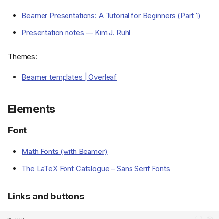
Beamer Presentations: A Tutorial for Beginners (Part 1)
Presentation notes — Kim J. Ruhl
Themes:
Beamer templates | Overleaf
Elements
Font
Math Fonts (with Beamer)
The LaTeX Font Catalogue – Sans Serif Fonts
Links and buttons