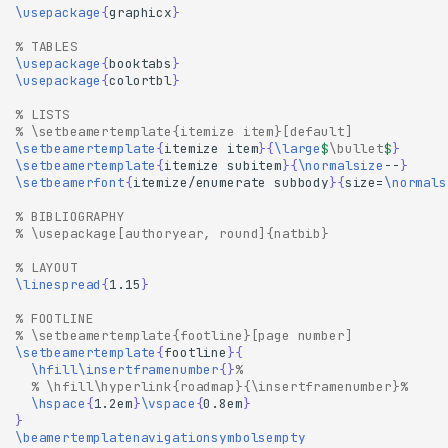
\usepackage
{
graphicx
}
% TABLES
\usepackage
{
booktabs
}
\usepackage
{
colortbl
}
% LISTS
% \setbeamertemplate{itemize item}[default]
\setbeamertemplate
{
itemize item
}{
\large
$
\bullet
$
}
\setbeamertemplate
{
itemize subitem
}{
\normalsize
--
}
\setbeamerfont
{
itemize/enumerate subbody
}{
size=
\normals
% BIBLIOGRAPHY
% \usepackage[authoryear, round]{natbib}
% LAYOUT
\linespread
{
1.15
}
% FOOTLINE
% \setbeamertemplate{footline}[page number]
\setbeamertemplate
{
footline
}{
\hfill\insertframenumber
{}
%
% \hfill\hyperlink{roadmap}{\insertframenumber}%
\hspace
{
1.2em
}
\vspace
{
0.8em
}
}
\beamertemplatenavigationsymbolsempty