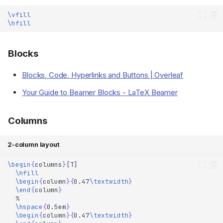
\vfill
\hfill
Blocks
Blocks, Code, Hyperlinks and Buttons | Overleaf
Your Guide to Beamer Blocks - LaTeX Beamer
Columns
2-column layout
\begin
{
columns
}
\hfill
\begin
{
column
}{
0.47
\textwidth
}
\end
{
column
}
% 
\hspace
{
0.5em
}
\begin
{
column
}{
0.47
\textwidth
}