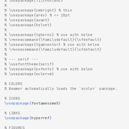
% \usepackage[T1]{fontenc}
% 
% \usepackage{cmbright} % thin
% \usepackage{arev} % <= 10pt
% \usepackage{avant}
% \usepackage{helvet}
% 
% \usepackage{tgheros} % use with below
% \renewcommand{\familydefault}{\sfdefault} 
% \usepackage{tgadventor} % use with below
% \renewcommand{\familydefault}{\sfdefault}
% 
% --- serif ---
% \usefonttheme{serif}
% \usepackage{pxfonts} % use with below
% \usepackage{eulervm}
% COLORS
% Beamer automatically loads the `xcolor` package.
% ICONS
\usepackage
{
fontawesome5
}
% LINKS
\usepackage
{
hyperref
}
% FIGURES