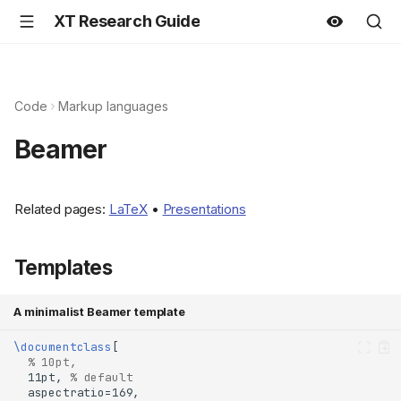
XT Research Guide
Code
Markup languages
Beamer
Related pages:
LaTeX
•
Presentations
Templates
A minimalist Beamer template
\documentclass
% 10pt,
  11pt, 
% default