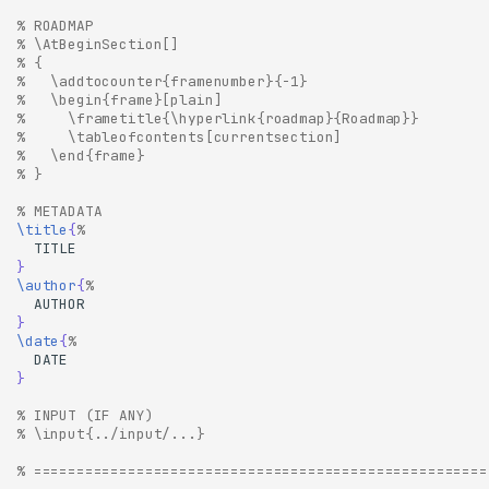
% ROADMAP
% \AtBeginSection[]
% {
%   \addtocounter{framenumber}{-1}
%   \begin{frame}[plain]
%     \frametitle{\hyperlink{roadmap}{Roadmap}}
%     \tableofcontents[currentsection]
%   \end{frame}
% }
% METADATA
\title
{
%
}
\author
{
%
}
\date
{
%
}
% INPUT (IF ANY)
% \input{../input/...}
% =====================================================