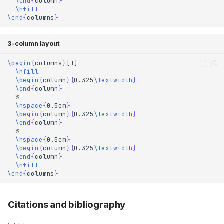
\end
{
column
}
\hfill
\end
{
columns
}
3-column layout
\begin
{
columns
}
\hfill
\begin
{
column
}{
0.325
\textwidth
}
\end
{
column
}
% 
\hspace
{
0.5em
}
\begin
{
column
}{
0.325
\textwidth
}
\end
{
column
}
% 
\hspace
{
0.5em
}
\begin
{
column
}{
0.325
\textwidth
}
Templates
\end
{
column
}
Resources
\hfill
\end
{
columns
}
Elements
Font
Citations and bibliography
Links and buttons
Icons