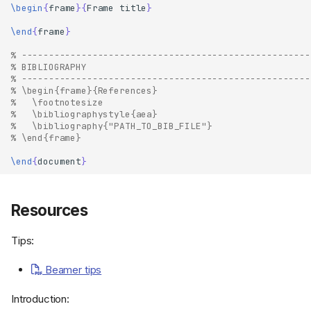
\begin
{
frame
}{
Frame title
}
\end
{
frame
}
% -----------------------------------------------------
% BIBLIOGRAPHY
% -----------------------------------------------------
% \begin{frame}{References}
%   \footnotesize
%   \bibliographystyle{aea}
%   \bibliography{"PATH_TO_BIB_FILE"}
% \end{frame}
\end
{
document
}
Resources
Tips:
Beamer tips
Introduction: