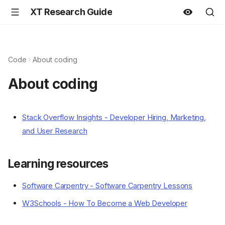
XT Research Guide
Code
About coding
About coding
Stack Overflow Insights - Developer Hiring, Marketing,
and User Research
Learning resources
Software Carpentry - Software Carpentry Lessons
W3Schools - How To Become a Web Developer