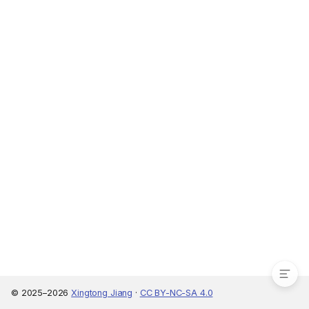
Learning resources
© 2025–2026
Xingtong Jiang
·
CC BY-NC-SA 4.0