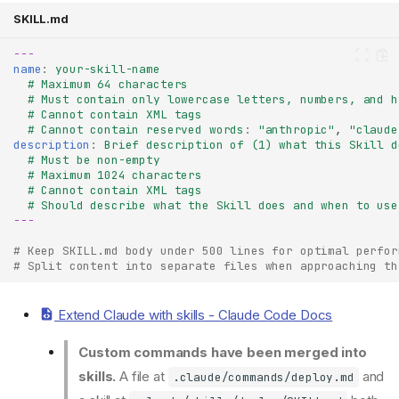
SKILL.md
---
name
:
your-skill-name
# Maximum 64 characters
# Must contain only lowercase letters, numbers, and h
# Cannot contain XML tags
# Cannot contain reserved words
:
"anthropic"
,
"claude
description
:
Brief description of (1) what this Skill d
# Must be non-empty
# Maximum 1024 characters
# Cannot contain XML tags
# Should describe what the Skill does and when to use
---
# Keep SKILL.md body under 500 lines for optimal perfor
# Split content into separate files when approaching th
Extend Claude with skills - Claude Code Docs
Custom commands have been merged into
skills.
A file at
and
.claude/commands/deploy.md