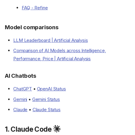
FAQ - Refine
Model comparisons
LLM Leaderboard | Artificial Analysis
Comparison of AI Models across Intelligence,
Performance, Price | Artificial Analysis
AI Chatbots
ChatGPT
•
OpenAI Status
Gemini
•
Gemini Status
Claude
•
Claude Status
1. Claude Code