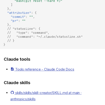
"Bash(git reset --hard *)"
]
},
"attribution"
:
{
"commit"
:
""
,
"pr"
:
""
},
// "statusLine": {
//   "type": "command",
//   "command": "~/.claude/statusline.sh"
// }
}
Claude tools
Tools reference - Claude Code Docs
Claude skills
skills/skills/skill-creator/SKILL.md at main ·
anthropics/skills