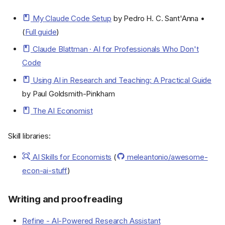
My Claude Code Setup
by Pedro H. C. Sant'Anna •
(
Full guide
)
Claude Blattman · AI for Professionals Who Don't
Code
Using AI in Research and Teaching: A Practical Guide
by Paul Goldsmith-Pinkham
The AI Economist
Skill libraries:
AI Skills for Economists
(
meleantonio/awesome-
econ-ai-stuff
)
Writing and proofreading
Refine - AI-Powered Research Assistant