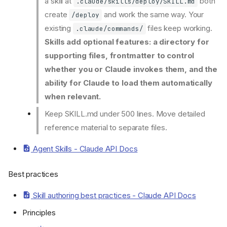
a skill at
both
.claude/skills/deploy/SKILL.md
create
and work the same way. Your
/deploy
existing
files keep working.
.claude/commands/
Skills add optional features: a directory for
supporting files, frontmatter to control
whether you or Claude invokes them, and the
ability for Claude to load them automatically
when relevant.
Keep SKILL.md under 500 lines. Move detailed
reference material to separate files.
Agent Skills - Claude API Docs
Best practices
Skill authoring best practices - Claude API Docs
Principles