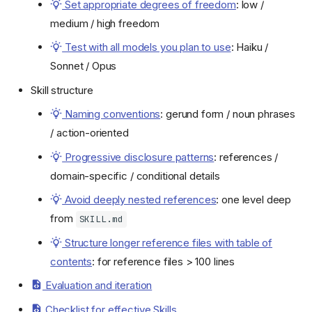
Set appropriate degrees of freedom
: low /
medium / high freedom
Test with all models you plan to use
: Haiku /
Sonnet / Opus
Skill structure
Naming conventions
: gerund form / noun phrases
/ action-oriented
Progressive disclosure patterns
: references /
domain-specific / conditional details
Avoid deeply nested references
: one level deep
from
SKILL.md
Structure longer reference files with table of
contents
: for reference files > 100 lines
Evaluation and iteration
Checklist for effective Skills