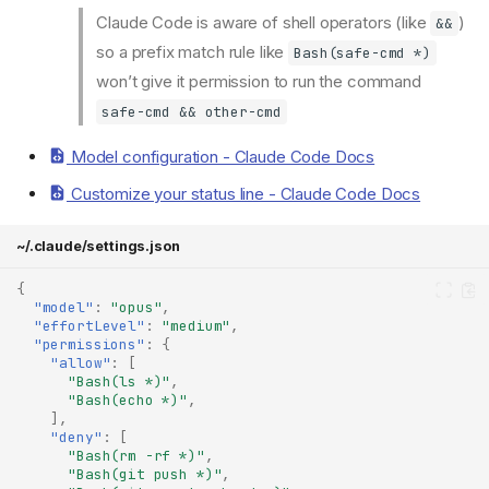
Claude Code is aware of shell operators (like
)
&&
so a prefix match rule like
Bash(safe-cmd *)
won’t give it permission to run the command
safe-cmd && other-cmd
Model configuration - Claude Code Docs
Customize your status line - Claude Code Docs
~/.claude/settings.json
{
"model"
:
"opus"
,
"effortLevel"
:
"medium"
,
"permissions"
:
{
"allow"
:
[
"Bash(ls *)"
,
"Bash(echo *)"
,
],
"deny"
:
[
"Bash(rm -rf *)"
,
"Bash(git push *)"
,