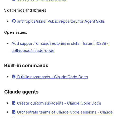
Skill demos and libraries
anthropics/skills: Public repository for Agent Skills
Open issues:
Add support for subdirectories in skills · Issue #10238 ·
anthropics/claude-code
Built-in commands
Built-in commands - Claude Code Docs
Claude agents
Create custom subagents - Claude Code Docs
Orchestrate teams of Claude Code sessions - Claude