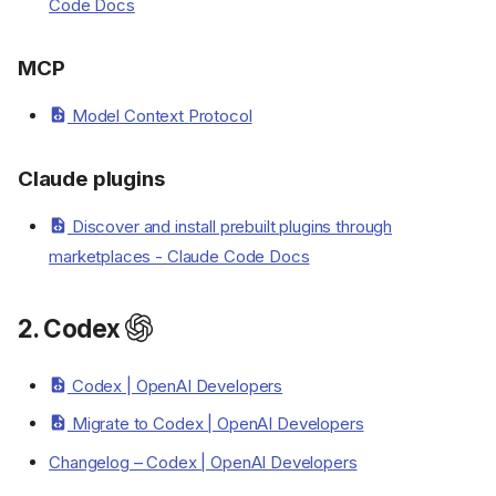
Code Docs
MCP
Model Context Protocol
Overview
Claude plugins
Resources
Writing and proofreading
Discover and install prebuilt plugins through
Model comparisons
marketplaces - Claude Code Docs
AI Chatbots
1. Claude Code
2. Codex
Introduction
Claude configuration
Codex | OpenAI Developers
Claude tools
Migrate to Codex | OpenAI Developers
Claude skills
Built-in commands
Changelog – Codex | OpenAI Developers
Claude agents