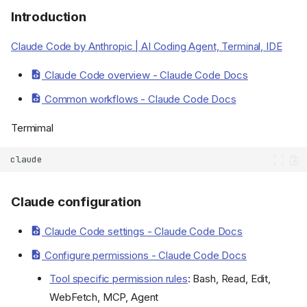
Introduction
Claude Code by Anthropic | AI Coding Agent, Terminal, IDE
Claude Code overview - Claude Code Docs
Common workflows - Claude Code Docs
Termimal
Claude configuration
Claude Code settings - Claude Code Docs
Configure permissions - Claude Code Docs
Tool specific permission rules
: Bash, Read, Edit,
WebFetch, MCP, Agent