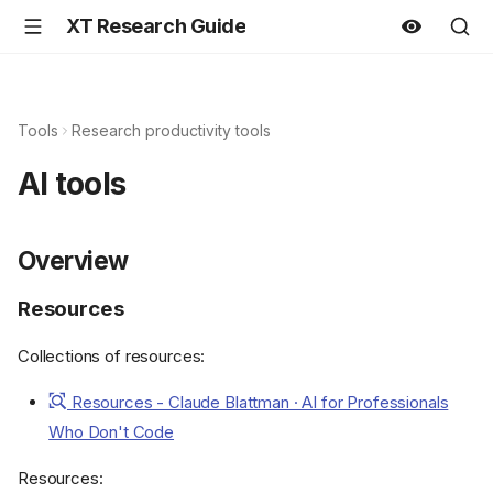
XT Research Guide
Tools
Research productivity tools
AI tools
Overview
Resources
Collections of resources:
Resources - Claude Blattman · AI for Professionals
Who Don't Code
Resources: