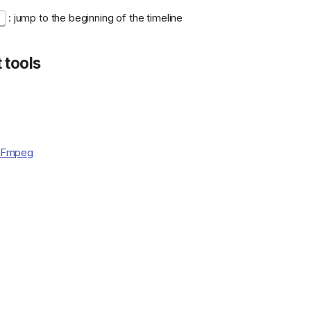
: jump to the beginning of the timeline
t
 tools
FFmpeg