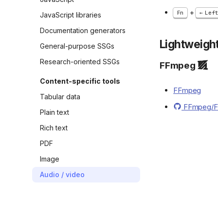
+
Fn
Lef
JavaScript libraries
Documentation generators
Lightweight
General-purpose SSGs
Research-oriented SSGs
FFmpeg
Content-specific tools
FFmpeg
Tabular data
FFmpeg/
Plain text
Rich text
PDF
Image
Audio / video