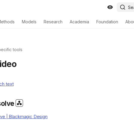
Se
ethods
Models
Research
Academia
Foundation
Abo
ecific tools
video
ch text
solve
lve | Blackmagic Design