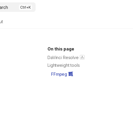
arch
ut
On this page
DaVinci Resolve
Lightweight tools
FFmpeg