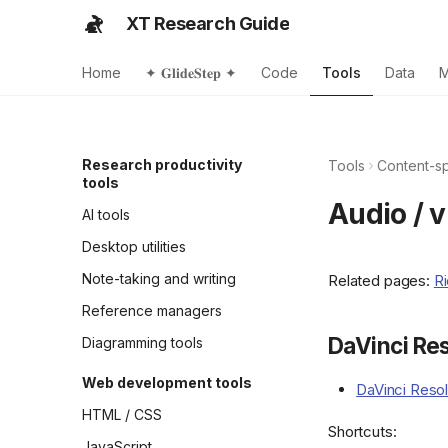
XT Research Guide
Home
✦ 𝐆𝐥𝐢𝐝𝐞𝐒𝐭𝐞𝐩 ✦
Code
Tools
Data
M
Research productivity
Tools
Content-sp
tools
Audio / 
AI tools
Desktop utilities
Note-taking and writing
Related pages:
Ri
Reference managers
DaVinci Re
Diagramming tools
Web development tools
DaVinci Reso
HTML / CSS
Shortcuts:
JavaScript