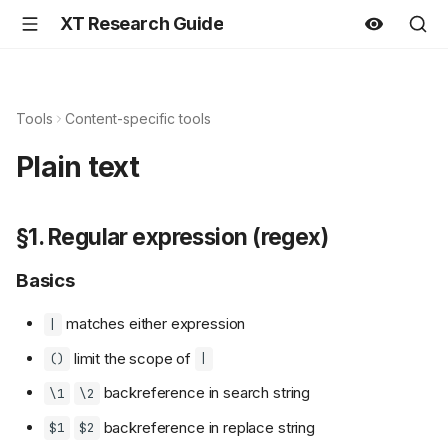
XT Research Guide
Tools
Content-specific tools
Plain text
§1. Regular expression (regex)
Basics
matches either expression
|
limit the scope of
()
|
backreference in search string
\1
\2
backreference in replace string
$1
$2