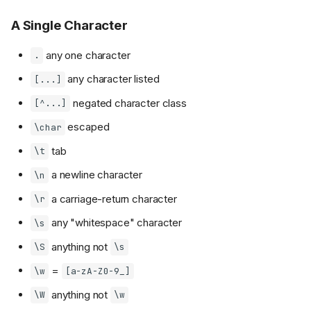
A Single Character
any one character
.
any character listed
[...]
negated character class
[^...]
escaped
\char
tab
\t
a newline character
\n
a carriage-return character
\r
any "whitespace" character
\s
anything not
\S
\s
=
\w
[a-zA-Z0-9_]
anything not
\W
\w