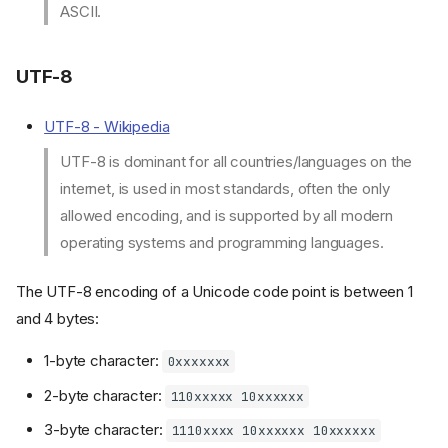
ASCII.
UTF-8
UTF-8 - Wikipedia
UTF-8 is dominant for all countries/languages on the
internet, is used in most standards, often the only
allowed encoding, and is supported by all modern
§1. Regular expression (regex)
operating systems and programming languages.
Basics
The UTF-8 encoding of a Unicode code point is between 1
A Single Character
Quantifiers
and 4 bytes:
Start / end positions
1-byte character:
0xxxxxxx
Lookaround
2-byte character:
§2. Text tools
110xxxxx 10xxxxxx
Text difference checker
3-byte character:
1110xxxx 10xxxxxx 10xxxxxx