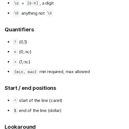
=
, a digit
\d
[0-9]
anything not
\D
\d
Quantifiers
{0,1}
?
∞
{0,
}
*
∞
{1,
}
+
min required, max allowed
{min, max}
Start / end positions
start of the line (caret)
^
end of the line (dollar)
$
Lookaround