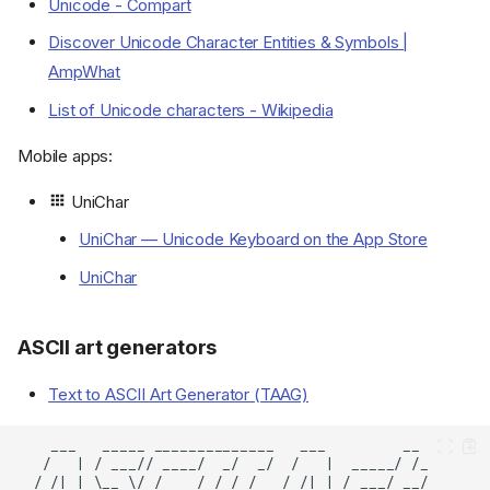
Unicode - Compart
Discover Unicode Character Entities & Symbols |
AmpWhat
List of Unicode characters - Wikipedia
Mobile apps:
UniChar
UniChar — Unicode Keyboard on the App Store
UniChar
ASCII art generators
Text to ASCII Art Generator (TAAG)