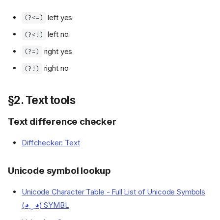
left yes
(?<=)
left no
(?<!)
right yes
(?=)
right no
(?!)
§2. Text tools
Text difference checker
Diffchecker: Text
Unicode symbol lookup
Unicode Character Table - Full List of Unicode Symbols
(◕‿◕) SYMBL