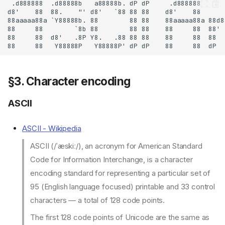
§3. Character encoding
ASCII
ASCII - Wikipedia
ASCII (/ˈæskiː/), an acronym for American Standard
Code for Information Interchange, is a character
encoding standard for representing a particular set of
95 (English language focused) printable and 33 control
characters — a total of 128 code points.
The first 128 code points of Unicode are the same as