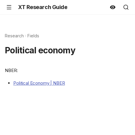
XT Research Guide
Research
Fields
Political economy
NBER:
Political Economy | NBER