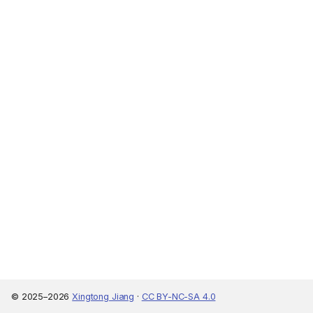
© 2025–2026
Xingtong Jiang
·
CC BY-NC-SA 4.0