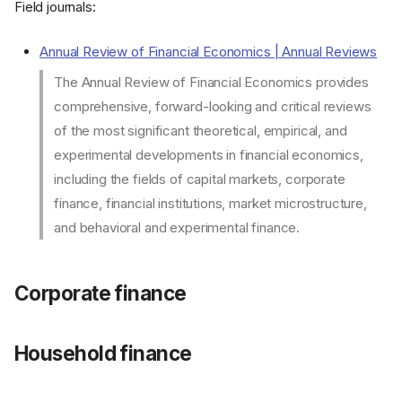
Field journals:
Annual Review of Financial Economics | Annual Reviews
The Annual Review of Financial Economics provides
comprehensive, forward-looking and critical reviews
of the most significant theoretical, empirical, and
experimental developments in financial economics,
including the fields of capital markets, corporate
finance, financial institutions, market microstructure,
and behavioral and experimental finance.
Corporate finance
Household finance
Corporate finance