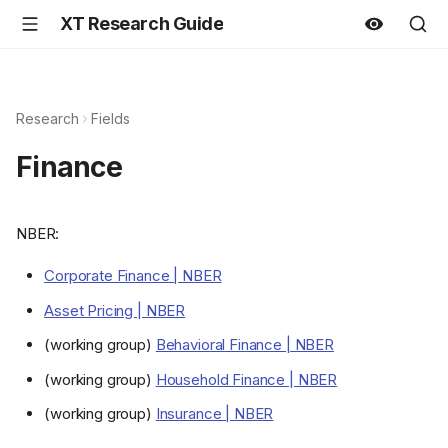
XT Research Guide
Research
Fields
Finance
NBER:
Corporate Finance | NBER
Asset Pricing | NBER
(working group)
Behavioral Finance | NBER
(working group)
Household Finance | NBER
(working group)
Insurance | NBER