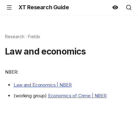
XT Research Guide
Research
Fields
Law and economics
NBER:
Law and Economics | NBER
(working group)
Economics of Crime | NBER