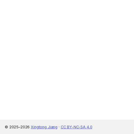
© 2025–2026
Xingtong Jiang
·
CC BY-NC-SA 4.0