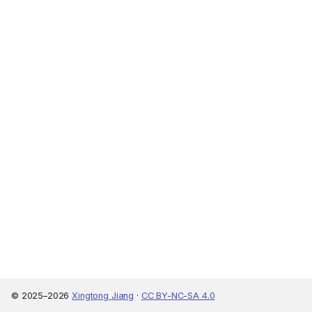
© 2025–2026
Xingtong Jiang
·
CC BY-NC-SA 4.0