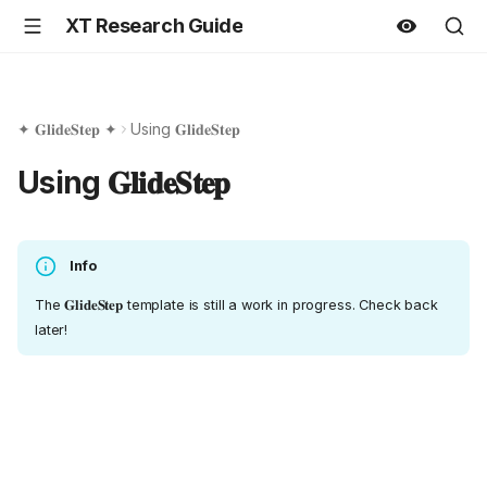
XT Research Guide
✦ 𝐆𝐥𝐢𝐝𝐞𝐒𝐭𝐞𝐩 ✦
Using 𝐆𝐥𝐢𝐝𝐞𝐒𝐭𝐞𝐩
Using 𝐆𝐥𝐢𝐝𝐞𝐒𝐭𝐞𝐩
Info
The 𝐆𝐥𝐢𝐝𝐞𝐒𝐭𝐞𝐩 template is still a work in progress. Check back
later!