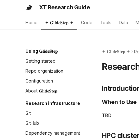
XT Research Guide
Home
✦ 𝐆𝐥𝐢𝐝𝐞𝐒𝐭𝐞𝐩 ✦
Code
Tools
Data
M
Using 𝐆𝐥𝐢𝐝𝐞𝐒𝐭𝐞𝐩
✦ 𝐆𝐥𝐢𝐝𝐞𝐒𝐭𝐞𝐩 ✦
Re
Getting started
Researc
Repo organization
Configuration
Introductio
About 𝐆𝐥𝐢𝐝𝐞𝐒𝐭𝐞𝐩
When to Use
Research infrastructure
Git
TBD
GitHub
Dependency management
HPC cluste