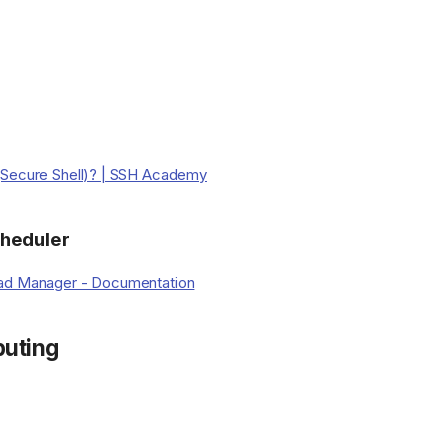
(Secure Shell)? | SSH Academy
heduler
ad Manager - Documentation
uting