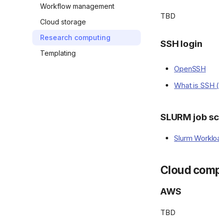
Workflow management
TBD
Cloud storage
Research computing
SSH login
Templating
OpenSSH
What is SSH 
SLURM job sc
Slurm Worklo
Cloud comp
AWS
TBD