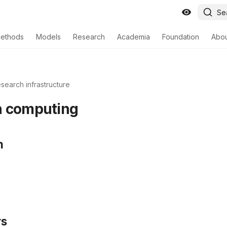
Se
ethods
Models
Research
Academia
Foundation
Abo
search infrastructure
h computing
n
rs