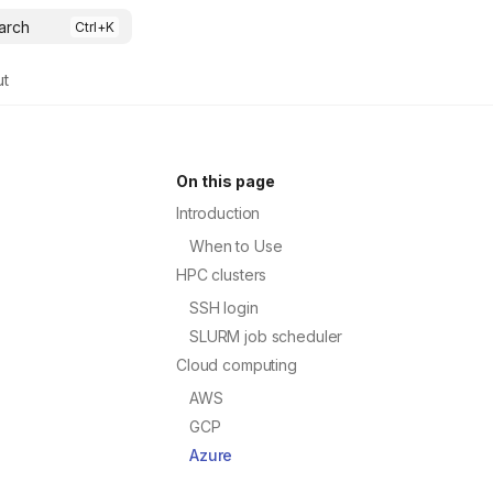
arch
ut
On this page
Introduction
When to Use
HPC clusters
SSH login
SLURM job scheduler
Cloud computing
AWS
GCP
Azure