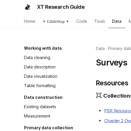
XT Research Guide
Home
✦ 𝐆𝐥𝐢𝐝𝐞𝐒𝐭𝐞𝐩 ✦
Code
Tools
Data
Working with data
Data
Primary dat
Data cleaning
Surveys
Data description
Data visualization
Resources
Table formatting
Collection
Data construction
Existing datasets
PSR Resource
Measurement
Chapter 2 Ove
Primary data collection