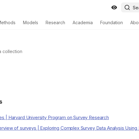
Se
Methods
Models
Research
Academia
Foundation
Abo
a collection
s
s | Harvard University Program on Survey Research
rview of surveys | Exploring Complex Survey Data Analysis Using