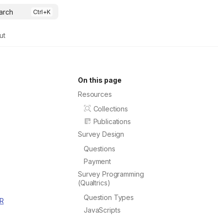
arch
ut
On this page
Resources
Collections
Publications
Survey Design
Questions
Payment
Survey Programming
(Qualtrics)
Question Types
 R
JavaScripts