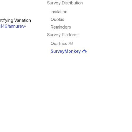
Survey Distribution
Invitation
Quotas
ifying Variation
.1146/annurev-
Reminders
Survey Platforms
Qualtrics
SurveyMonkey