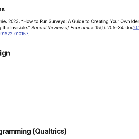
ns
nie. 2023. “How to Run Surveys: A Guide to Creating Your Own Ident
 the Invisible.”
Annual Review of Economics
15(1): 205–34. doi:
10
91622-010157
.
ign
gramming (Qualtrics)