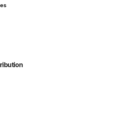
pes
ribution