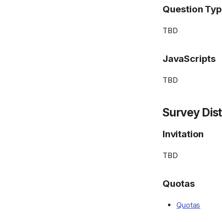
Question Ty
TBD
JavaScripts
TBD
Survey Dist
Invitation
TBD
Quotas
Quotas