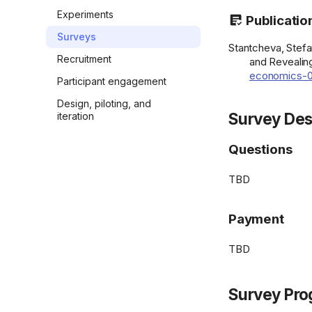
Experiments
Publicatio
Surveys
Stantcheva, Stefa
Recruitment
and Revealing
economics-0
Participant engagement
Design, piloting, and
Survey Des
iteration
Questions
TBD
Payment
TBD
Survey Pro