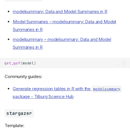
modelsummary: Data and Model Summaries in R
Model Summaries – modelsummary: Data and Model
Summaries in R
modelsummary – modelsummary: Data and Model
Summaries in R
get_gof
(
model
)
Community guides:
Generate regression tables in R with the
modelsummary
package - Tilburg Science Hub
stargazer
Template: