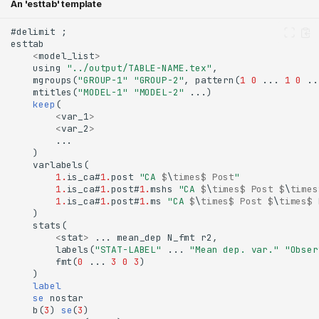
An 'esttab' template
<
model_list
>
    using 
"../output/TABLE-NAME.tex"
    mgroups(
"GROUP-1"
"GROUP-2"
, pattern(
1
0
 ... 
1
0
    mtitles(
"MODEL-1"
"MODEL-2"
    keep
<
var_1
>
<
var_2
>
1.
is_ca#
1.
post 
"CA 
$
\
times$
Post
"
1.
is_ca#
1.
post#
1.
mshs 
"CA 
$
\
times$
Post
$
\
times
1.
is_ca#
1.
post#
1.
ms 
"CA 
$
\
times$
Post
$
\
times$
<
stat
>
        labels(
"STAT-LABEL"
 ... 
"Mean dep. var."
"Obser
        fmt(
0
 ... 
3
0
3
    label
    se
    b(
3
)
 se
(
3