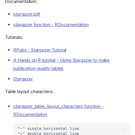
Documentation:
stargazer.pdf
stargazer function - RDocumentation
Tutorials:
RPubs - Stargazer Tutorial
A Hands on R tutorial - Using Stargazer to make
publication-quality tables
Stargazer
Table layout characters:
stargazer_table_layout_characters function -
RDocumentation