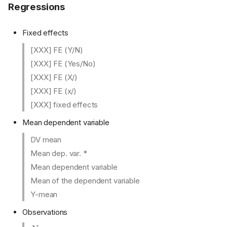
Regressions
Fixed effects
[XXX] FE (Y/N)
[XXX] FE (Yes/No)
[XXX] FE (X/)
[XXX] FE (x/)
[XXX] fixed effects
Mean dependent variable
DV mean
Mean dep. var. *
Mean dependent variable
Mean of the dependent variable
Y-mean
Observations
N