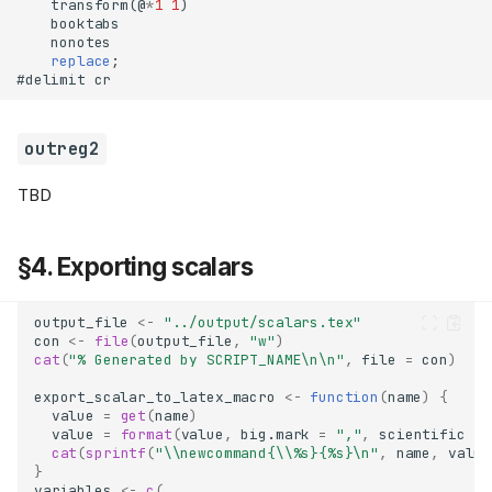
    transform(@
*
1
1
    replace
outreg2
TBD
§1. Table style guide
Resources
§4. Exporting scalars
Regressions
Statistics
output_file
<-
"../output/scalars.tex"
Table notes
con
<-
file
(
output_file
,
"w"
)
cat
(
"% Generated by SCRIPT_NAME\n\n"
,
file
=
con
)
§2. Table formatting with R
export_scalar_to_latex_macro
<-
function
(
name
)
{
modelsummary
value
=
get
(
name
)
stargazer
value
=
format
(
value
,
big.mark
=
","
,
scientific
=
cat
(
sprintf
(
"\\newcommand{\\%s}{%s}\n"
,
name
,
value
kableExtra
}
§3. Table formatting with Stata
variables
<-
c
(