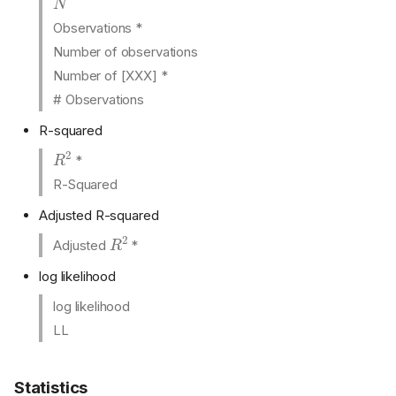
Observations *
Number of observations
Number of [XXX] *
# Observations
R-squared
R
2
*
R-Squared
Adjusted R-squared
R
2
Adjusted
*
log likelihood
log likelihood
LL
Statistics