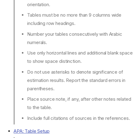
orientation.
Tables must be no more than 9 columns wide
including row headings.
Number your tables consecutively with Arabic
numerals.
Use only horizontal lines and additional blank space
to show space distinction.
Do not use asterisks to denote significance of
estimation results. Report the standard errors in
parentheses.
Place source note, if any, after other notes related
to the table.
Include full citations of sources in the references.
APA: Table Setup