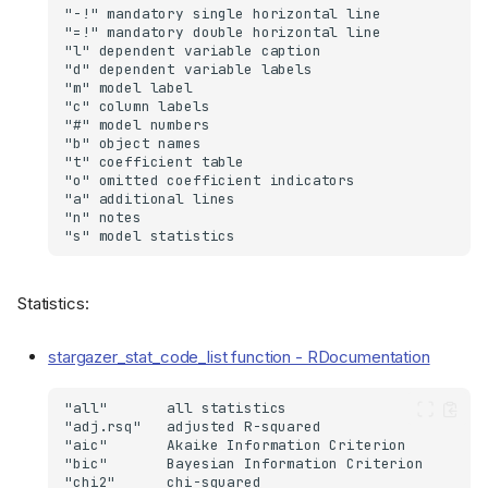
Statistics:
stargazer_stat_code_list function - RDocumentation