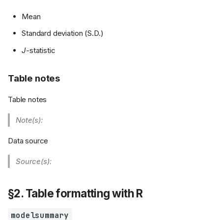
Mean
Standard deviation (S.D.)
J
-statistic
Table notes
Table notes
Note(s):
Data source
Source(s):
§2. Table formatting with R
modelsummary