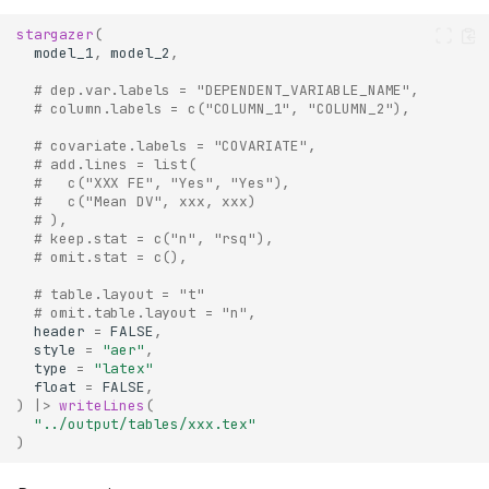
stargazer
(
model_1
,
model_2
,
# dep.var.labels = "DEPENDENT_VARIABLE_NAME",
# column.labels = c("COLUMN_1", "COLUMN_2"),
# covariate.labels = "COVARIATE",
# add.lines = list(
#   c("XXX FE", "Yes", "Yes"),
#   c("Mean DV", xxx, xxx)
# ),
# keep.stat = c("n", "rsq"),
# omit.stat = c(),
# table.layout = "t" 
# omit.table.layout = "n",
header
=
FALSE
,
style
=
"aer"
,
type
=
"latex"
float
=
FALSE
,
)
|>
writeLines
(
"../output/tables/xxx.tex"
)