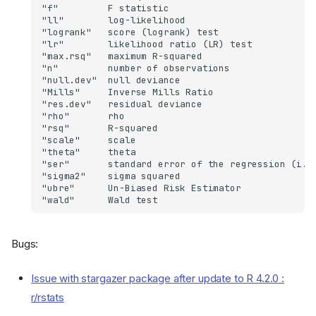
Bugs:
Issue with stargazer package after update to R 4.2.0 :
r/rstats