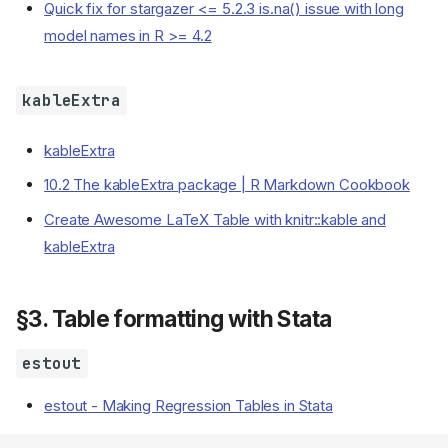
Quick fix for stargazer <= 5.2.3 is.na() issue with long
model names in R >= 4.2
kableExtra
kableExtra
10.2 The kableExtra package | R Markdown Cookbook
Create Awesome LaTeX Table with knitr::kable and
kableExtra
§3. Table formatting with Stata
estout
estout - Making Regression Tables in Stata