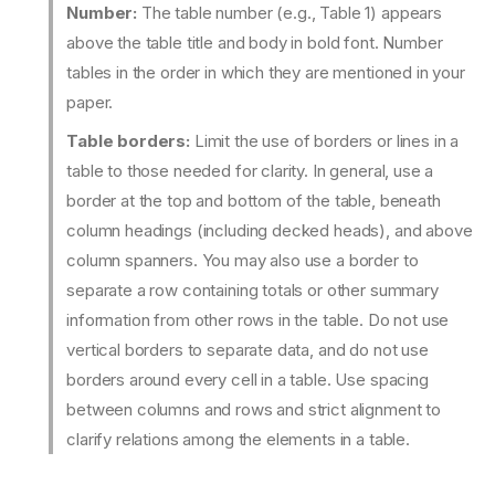
Number:
The table number (e.g., Table 1) appears
above the table title and body in bold font. Number
tables in the order in which they are mentioned in your
paper.
Table borders:
Limit the use of borders or lines in a
table to those needed for clarity. In general, use a
border at the top and bottom of the table, beneath
column headings (including decked heads), and above
column spanners. You may also use a border to
separate a row containing totals or other summary
information from other rows in the table. Do not use
vertical borders to separate data, and do not use
borders around every cell in a table. Use spacing
between columns and rows and strict alignment to
clarify relations among the elements in a table.