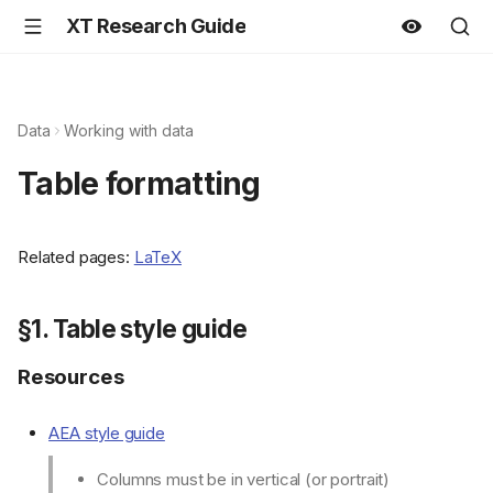
XT Research Guide
Data
Working with data
Table formatting
Related pages:
LaTeX
§1. Table style guide
Resources
AEA style guide
Columns must be in vertical (or portrait)