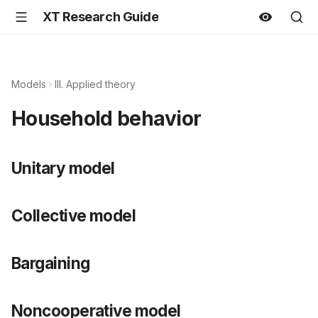
XT Research Guide
Models
III. Applied theory
Household behavior
Unitary model
Collective model
Bargaining
Noncooperative model