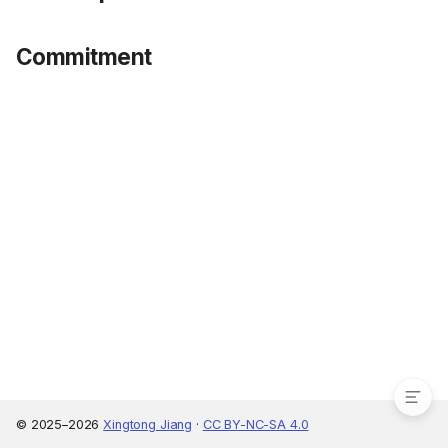
Commitment
Unitary model
Collective model
Bargaining
Noncooperative model
Commitment
© 2025–2026
Xingtong Jiang
·
CC BY-NC-SA 4.0