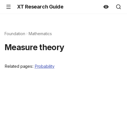
XT Research Guide
Foundation
Mathematics
Measure theory
Related pages:
Probability