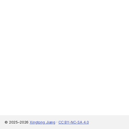
© 2025–2026
Xingtong Jiang
·
CC BY-NC-SA 4.0