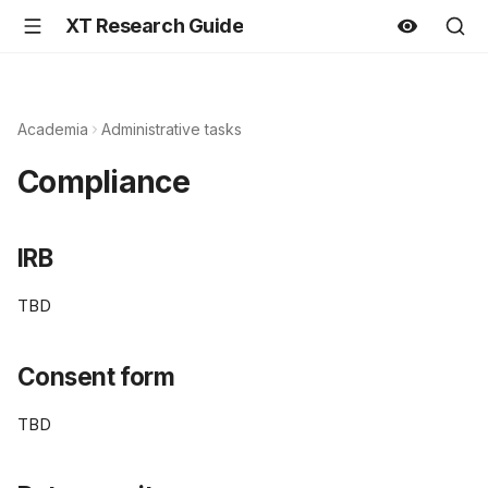
XT Research Guide
Academia
Administrative tasks
Compliance
IRB
TBD
Consent form
TBD