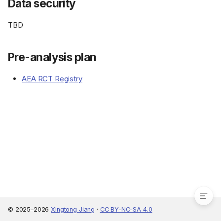
Data security
TBD
Pre-analysis plan
AEA RCT Registry
IRB
Consent form
Data security
Pre-analysis plan
© 2025–2026
Xingtong Jiang
·
CC BY-NC-SA 4.0