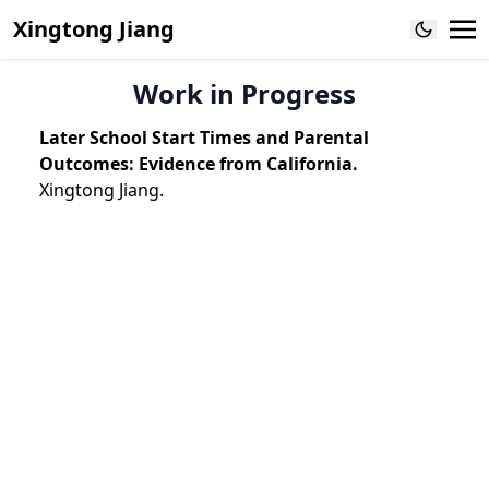
Xingtong Jiang
Work in Progress
Later School Start Times and Parental
Outcomes: Evidence from California.
Xingtong Jiang.