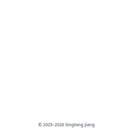
© 2025–2026 Xingtong Jiang